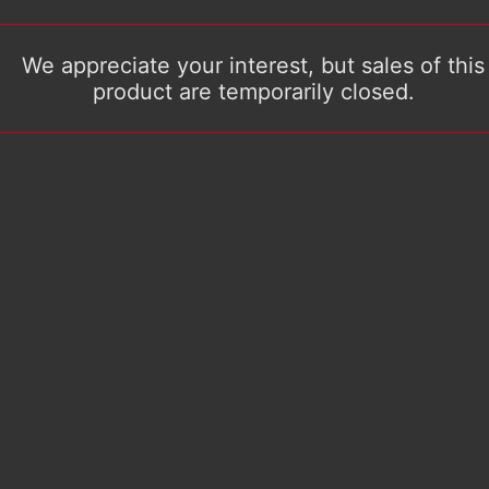
We appreciate your interest, but sales of this
product are temporarily closed.