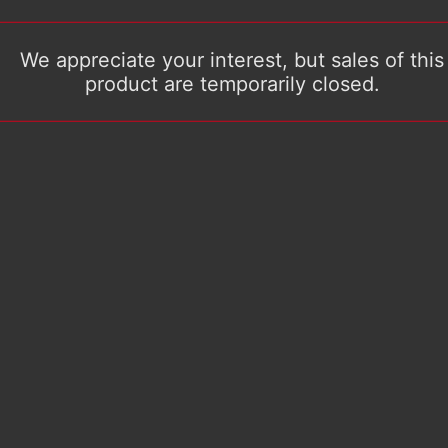
We appreciate your interest, but sales of this
product are temporarily closed.