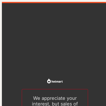
We appreciate your
interest, but sales of