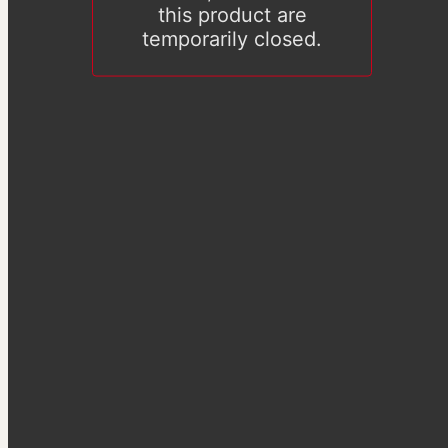
this product are
temporarily closed.