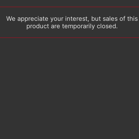
We appreciate your interest, but sales of this
product are temporarily closed.