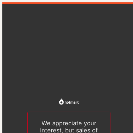
We appreciate your
interest, but sales of