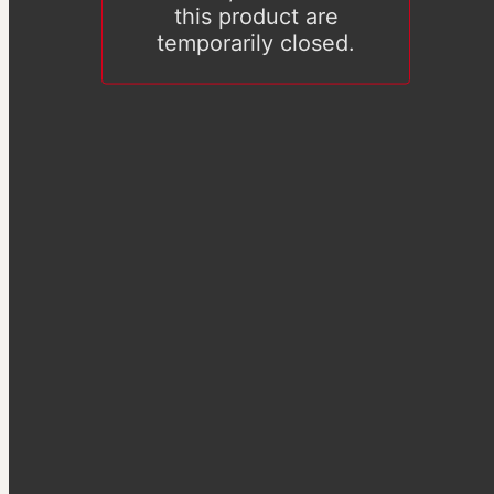
this product are
temporarily closed.