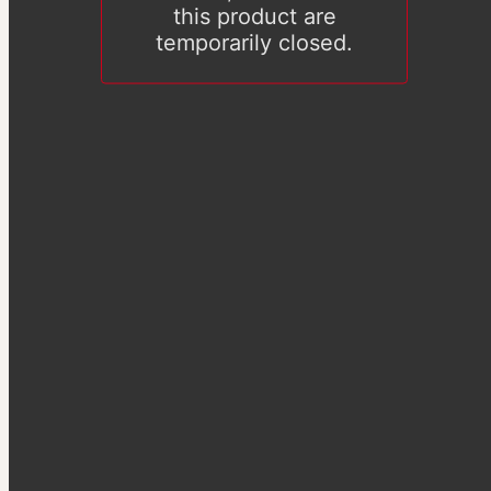
this product are
temporarily closed.