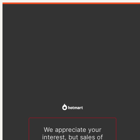
We appreciate your
interest, but sales of