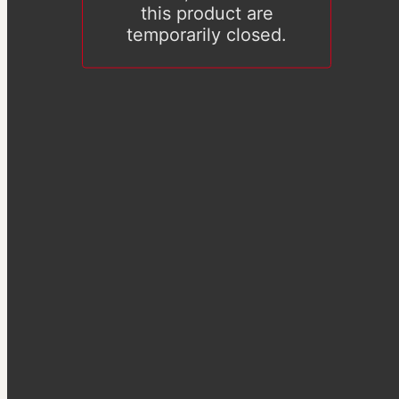
this product are
temporarily closed.