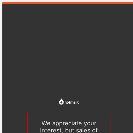
We appreciate your
interest, but sales of