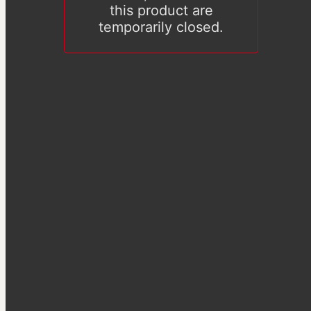
this product are
temporarily closed.