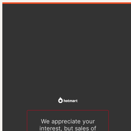
We appreciate your
interest, but sales of