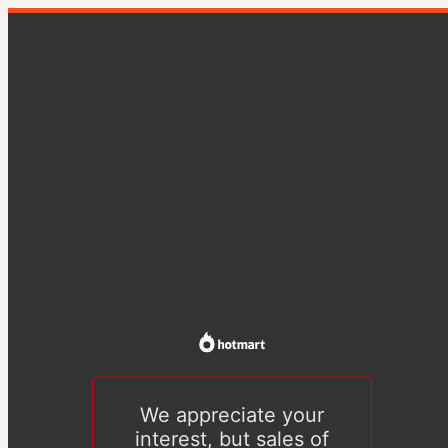
We appreciate your
interest, but sales of