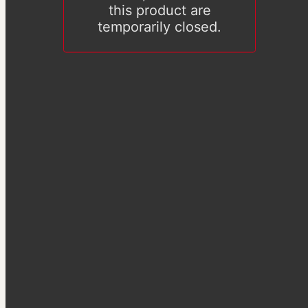
this product are
temporarily closed.