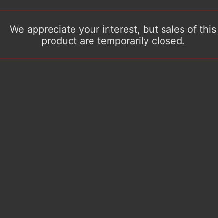
We appreciate your interest, but sales of this
product are temporarily closed.