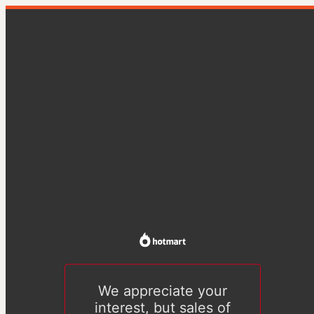
We appreciate your
interest, but sales of