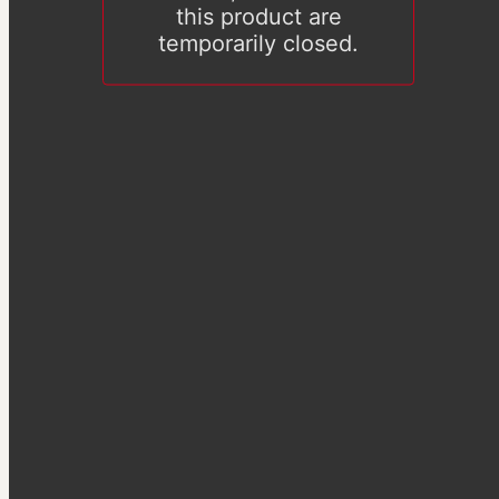
this product are
temporarily closed.