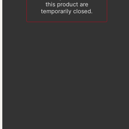
this product are
temporarily closed.