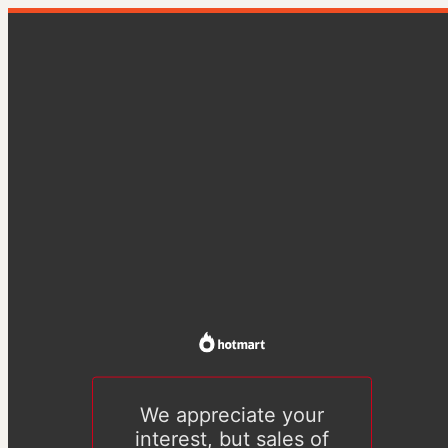
We appreciate your
interest, but sales of