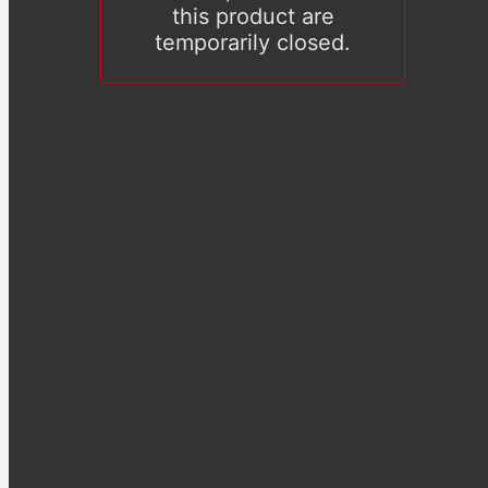
this product are
temporarily closed.