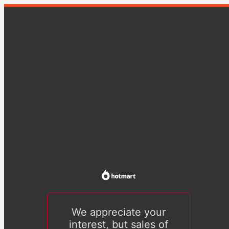
We appreciate your
interest, but sales of