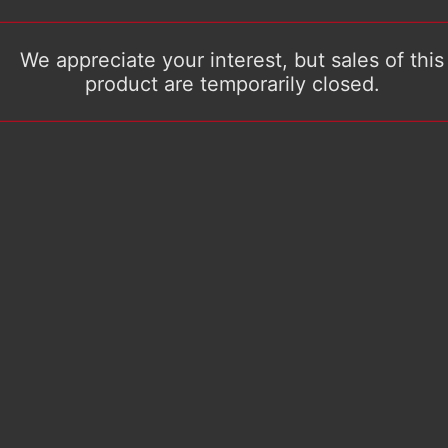
We appreciate your interest, but sales of this
product are temporarily closed.