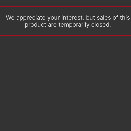
We appreciate your interest, but sales of this
product are temporarily closed.