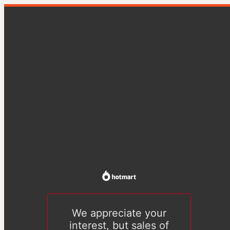
We appreciate your
interest, but sales of