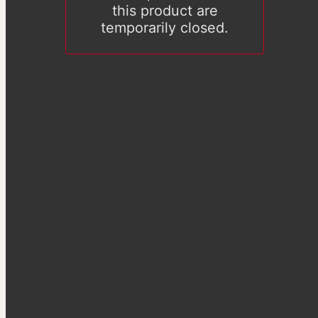
this product are
temporarily closed.