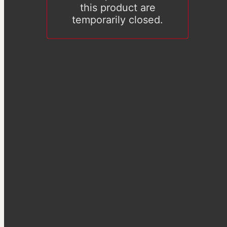
this product are
temporarily closed.