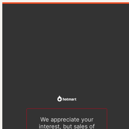
We appreciate your
interest, but sales of