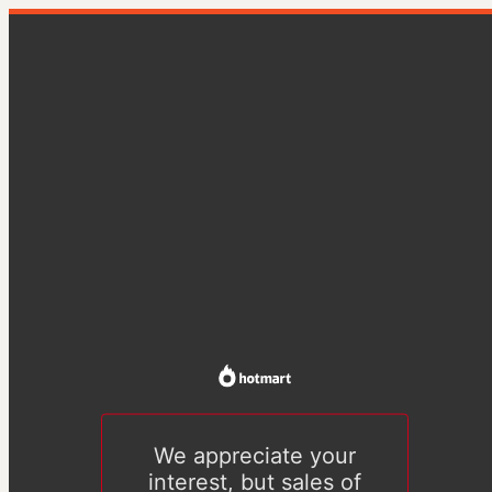
We appreciate your
interest, but sales of