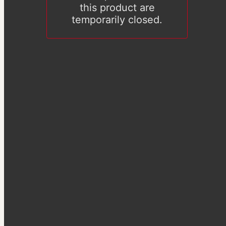
this product are
temporarily closed.