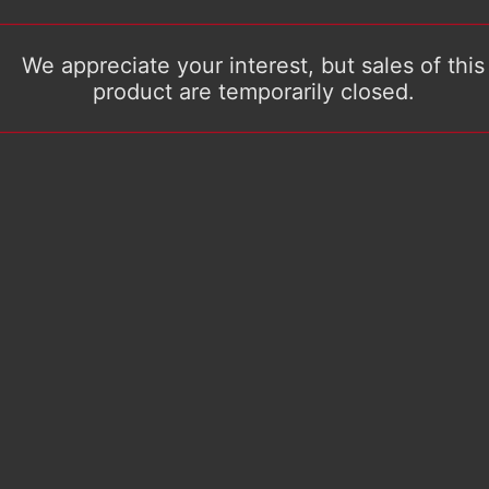
We appreciate your interest, but sales of this
product are temporarily closed.