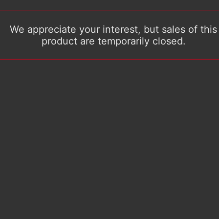
We appreciate your interest, but sales of this
product are temporarily closed.