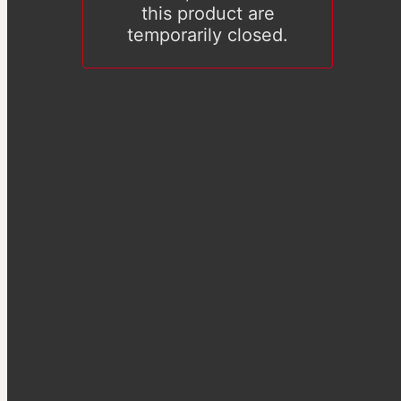
this product are
temporarily closed.