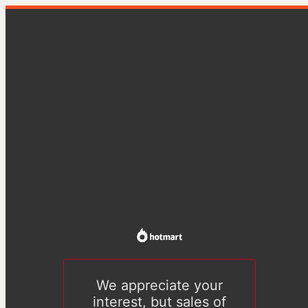
We appreciate your
interest, but sales of