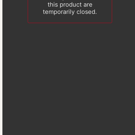
this product are
temporarily closed.