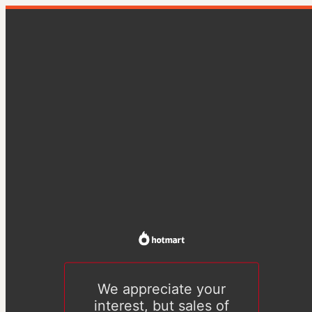
We appreciate your
interest, but sales of