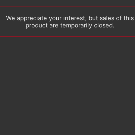
We appreciate your interest, but sales of this
product are temporarily closed.