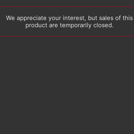
We appreciate your interest, but sales of this
product are temporarily closed.