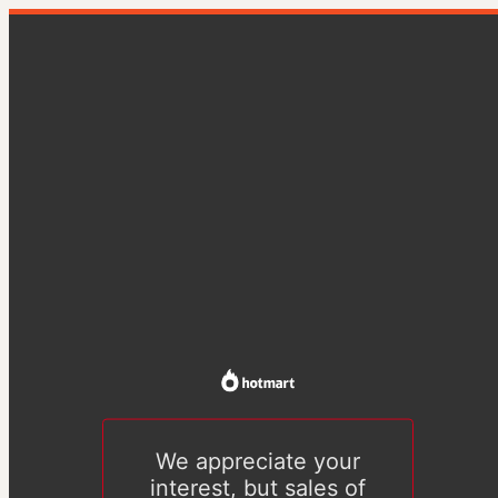
We appreciate your
interest, but sales of