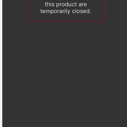
this product are
temporarily closed.