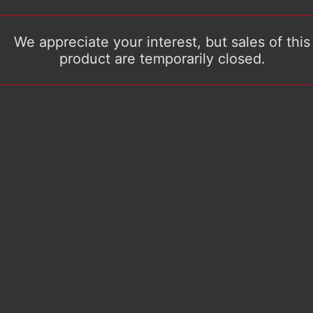
We appreciate your interest, but sales of this
product are temporarily closed.