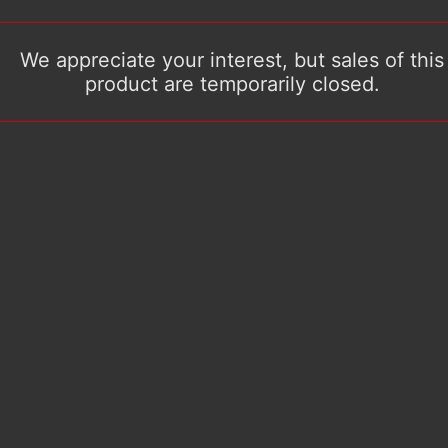
We appreciate your interest, but sales of this
product are temporarily closed.