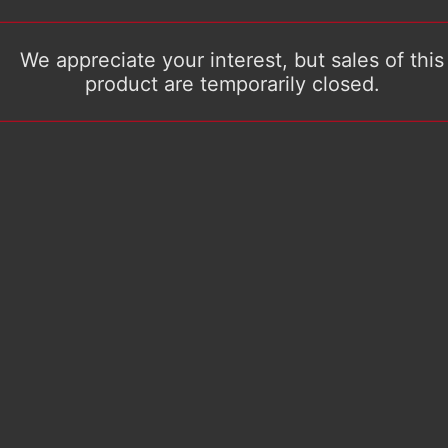
We appreciate your interest, but sales of this
product are temporarily closed.