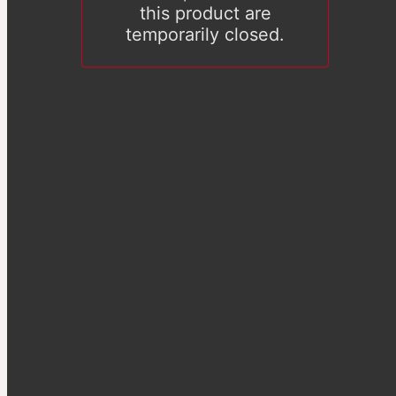
this product are
temporarily closed.