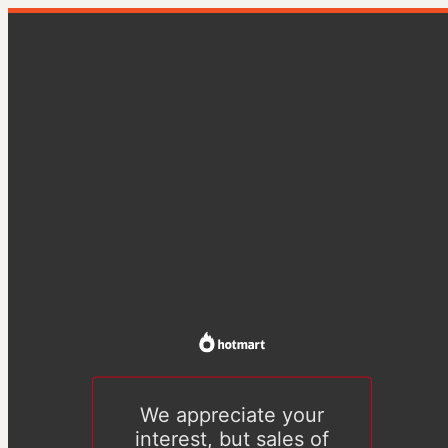
We appreciate your
interest, but sales of