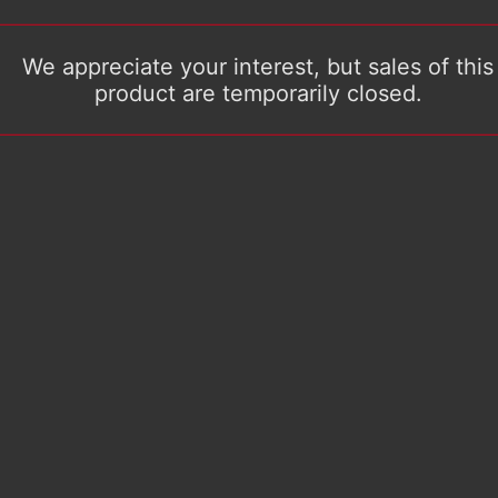
We appreciate your interest, but sales of this
product are temporarily closed.