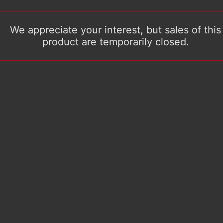
We appreciate your interest, but sales of this
product are temporarily closed.