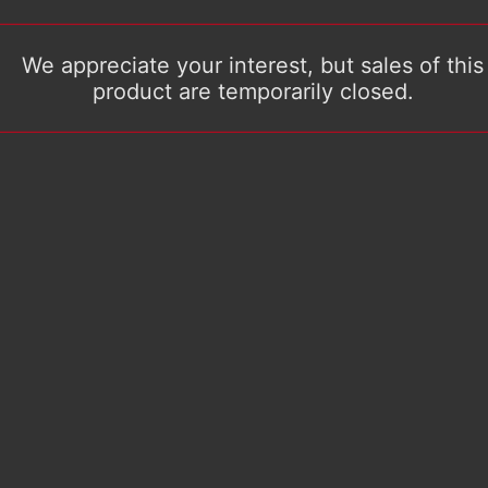
We appreciate your interest, but sales of this
product are temporarily closed.