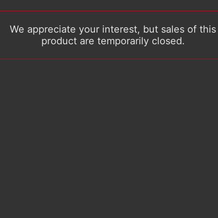
We appreciate your interest, but sales of this
product are temporarily closed.