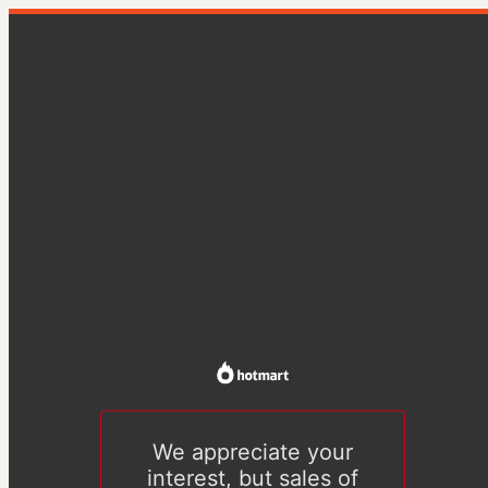
We appreciate your
interest, but sales of