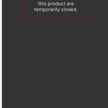
this product are
temporarily closed.