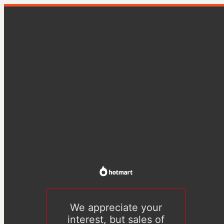
We appreciate your
interest, but sales of