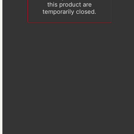
this product are
temporarily closed.