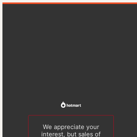
We appreciate your
interest, but sales of