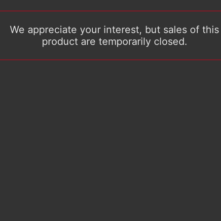
We appreciate your interest, but sales of this
product are temporarily closed.