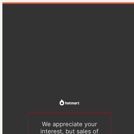
We appreciate your
interest, but sales of