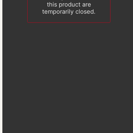
this product are
temporarily closed.