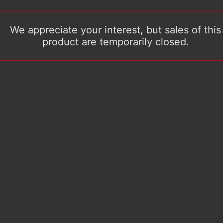
We appreciate your interest, but sales of this
product are temporarily closed.