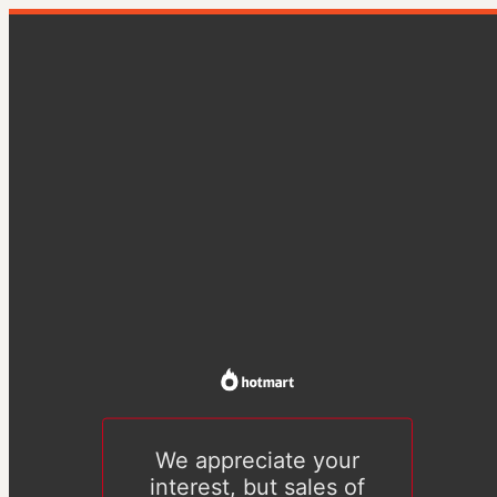
We appreciate your
interest, but sales of