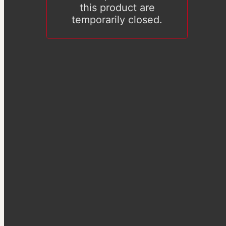
this product are
temporarily closed.