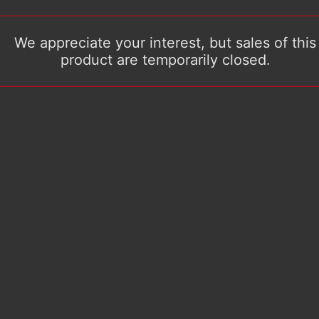
We appreciate your interest, but sales of this
product are temporarily closed.