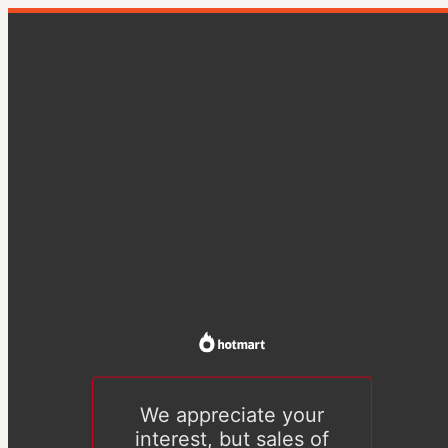
We appreciate your
interest, but sales of