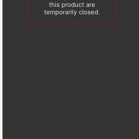
this product are
temporarily closed.