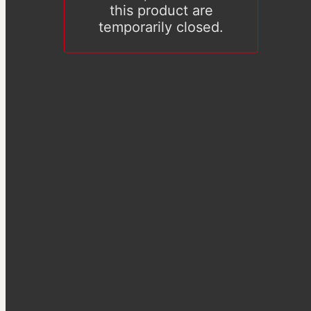
this product are
temporarily closed.