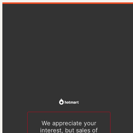
We appreciate your
interest, but sales of