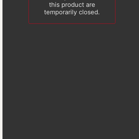
this product are
temporarily closed.