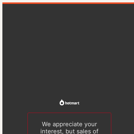
We appreciate your
interest, but sales of