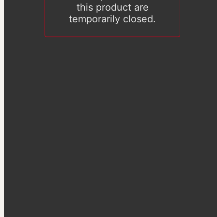
this product are
temporarily closed.