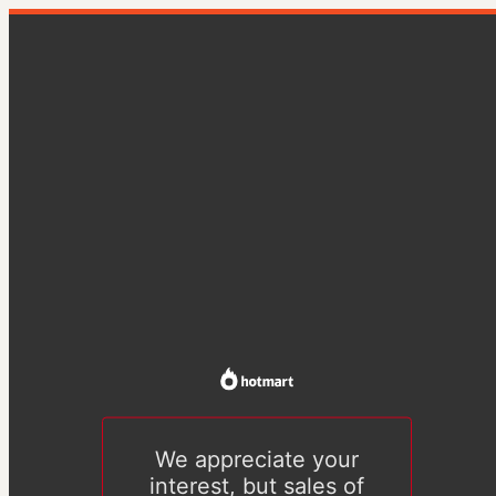
We appreciate your
interest, but sales of