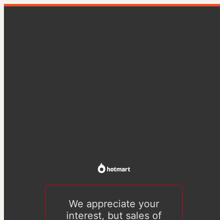
We appreciate your
interest, but sales of