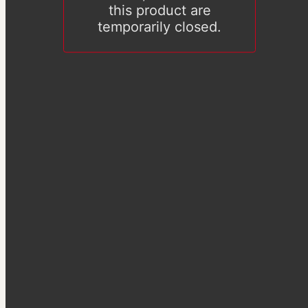
this product are
temporarily closed.