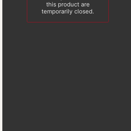
this product are
temporarily closed.