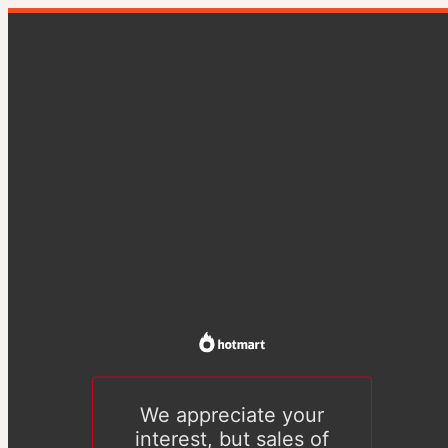
We appreciate your
interest, but sales of