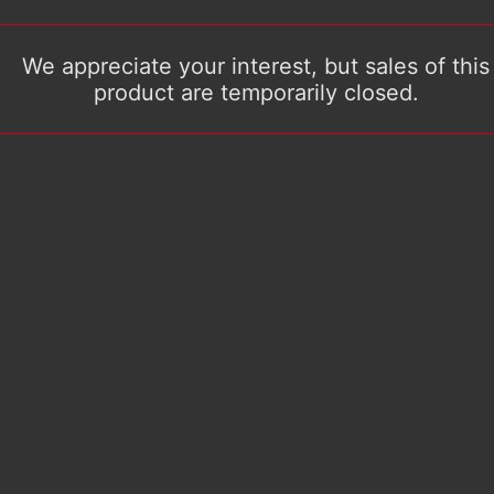
We appreciate your interest, but sales of this
product are temporarily closed.