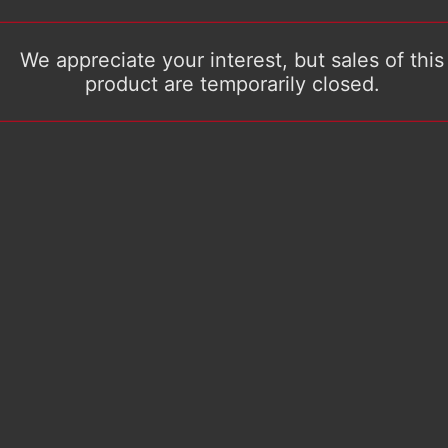
We appreciate your interest, but sales of this
product are temporarily closed.