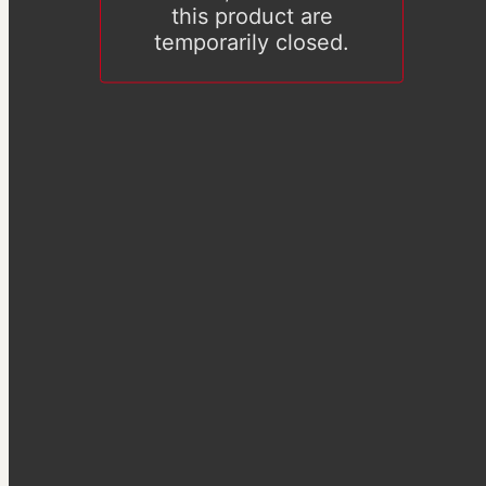
this product are
temporarily closed.