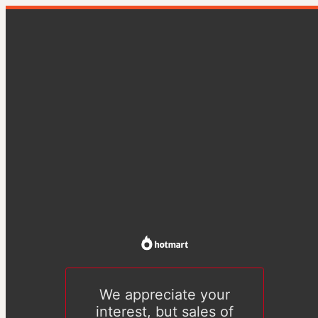
We appreciate your
interest, but sales of